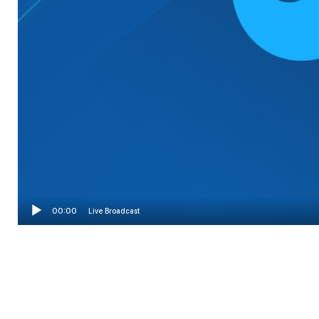
00:00
Live Broadcast