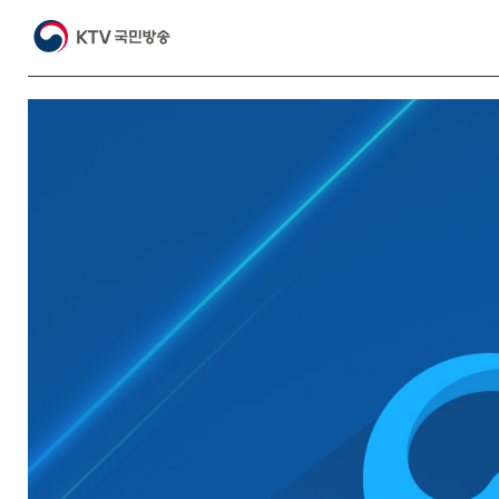
Video
Player